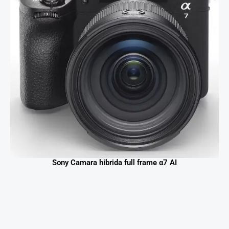
Sony Camara hibrida full frame α7 AI