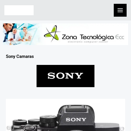
Skip
to
content
Sony Camaras