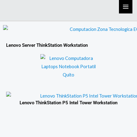
Skip
to
content
Lenovo Server ThinkStation Workstation
Lenovo ThinkStation P5 Intel Tower Workstation