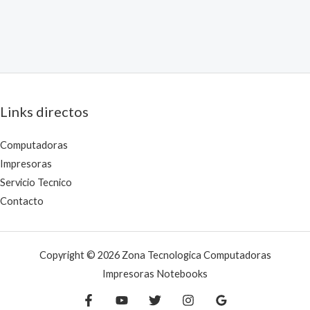
Links directos
Computadoras
Impresoras
Servicio Tecnico
Contacto
Copyright © 2026 Zona Tecnologica Computadoras
Impresoras Notebooks